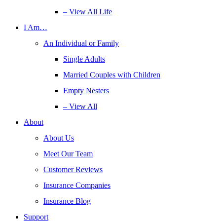
– View All Life
I Am…
An Individual or Family
Single Adults
Married Couples with Children
Empty Nesters
– View All
About
About Us
Meet Our Team
Customer Reviews
Insurance Companies
Insurance Blog
Support