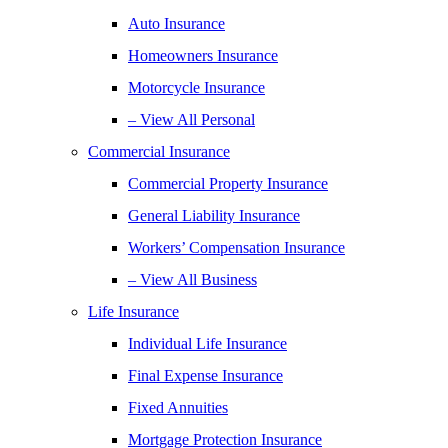
Auto Insurance
Homeowners Insurance
Motorcycle Insurance
– View All Personal
Commercial Insurance
Commercial Property Insurance
General Liability Insurance
Workers’ Compensation Insurance
– View All Business
Life Insurance
Individual Life Insurance
Final Expense Insurance
Fixed Annuities
Mortgage Protection Insurance