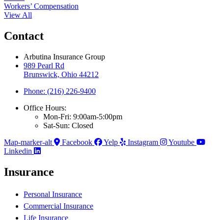
Workers’ Compensation
View All
Contact
Arbutina Insurance Group
989 Pearl Rd
Brunswick, Ohio 44212
Phone: (216) 226-9400
Office Hours:
Mon-Fri: 9:00am-5:00pm
Sat-Sun: Closed
Map-marker-alt
Facebook
Yelp
Instagram
Youtube
Linkedin
Insurance
Personal Insurance
Commercial Insurance
Life Insurance