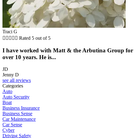
Traci G





Rated 5 out of 5
I have worked with Matt & the Arbutina Group for
over 10 years. He is...
JD
Jenny D
see all reviews
Categories
Auto
Auto Security
Boat
Business Insurance
Business Sense
Car Maintenance
Car Sense
Cyber
Driving Safety