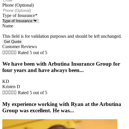
Phone (Optional)
Type of Insurance
*
Name
This field is for validation purposes and should be left unchanged.
Customer Reviews





Rated 5 out of 5
We have been with Arbutina Insurance Group for
four years and have always been...
KD
Kristen D





Rated 5 out of 5
My experience working with Ryan at the Arbutina
Group was excellent. He was...