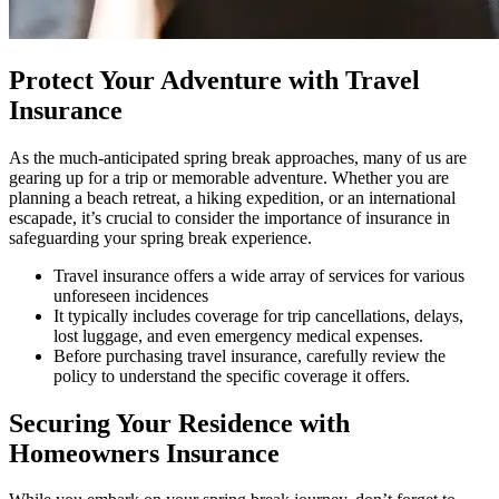
Protect Your Adventure with Travel
Insurance
As the much-anticipated spring break approaches, many of us are
gearing up for a trip or memorable adventure. Whether you are
planning a beach retreat, a hiking expedition, or an international
escapade, it’s crucial to consider the importance of insurance in
safeguarding your spring break experience.
Travel insurance offers a wide array of services for various
unforeseen incidences
It typically includes coverage for trip cancellations, delays,
lost luggage, and even emergency medical expenses.
Before purchasing travel insurance, carefully review the
policy to understand the specific coverage it offers.
Securing Your Residence with
Homeowners Insurance