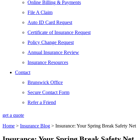
Online Billing & Payments
File A Claim
Auto ID Card Request
Certificate of Insurance Request
Policy Change Request
Annual Insurance Review
Insurance Resources
Contact
Brunswick Office
Secure Contact Form
Refer a Friend
get a quote
Home
>
Insurance Blog
>
Insurance: Your Spring Break Safety Net
Insurance: Your Spring Break Safety Net