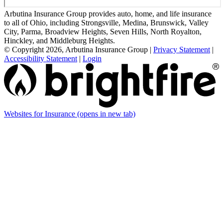
Arbutina Insurance Group provides auto, home, and life insurance
to all of Ohio, including Strongsville, Medina, Brunswick, Valley
City, Parma, Broadview Heights, Seven Hills, North Royalton,
Hinckley, and Middleburg Heights.
© Copyright 2026, Arbutina Insurance Group
|
Privacy Statement
|
Accessibility Statement
|
Login
Websites for Insurance
(opens in new tab)