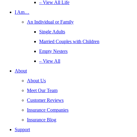
– View All Life
I Am…
An Individual or Family
Single Adults
Married Couples with Children
Empty Nesters
– View All
About
About Us
Meet Our Team
Customer Reviews
Insurance Companies
Insurance Blog
Support