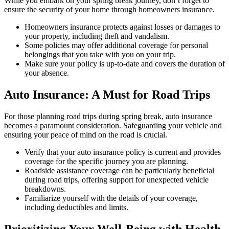
While you embark on your spring break journey, don’t forget to
ensure the security of your home through homeowners insurance.
Homeowners insurance protects against losses or damages to
your property, including theft and vandalism.
Some policies may offer additional coverage for personal
belongings that you take with you on your trip.
Make sure your policy is up-to-date and covers the duration of
your absence.
Auto Insurance: A Must for Road Trips
For those planning road trips during spring break, auto insurance
becomes a paramount consideration. Safeguarding your vehicle and
ensuring your peace of mind on the road is crucial.
Verify that your auto insurance policy is current and provides
coverage for the specific journey you are planning.
Roadside assistance coverage can be particularly beneficial
during road trips, offering support for unexpected vehicle
breakdowns.
Familiarize yourself with the details of your coverage,
including deductibles and limits.