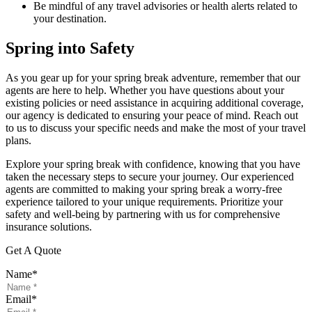
Be mindful of any travel advisories or health alerts related to
your destination.
Spring into Safety
As you gear up for your spring break adventure, remember that our
agents are here to help. Whether you have questions about your
existing policies or need assistance in acquiring additional coverage,
our agency is dedicated to ensuring your peace of mind. Reach out
to us to discuss your specific needs and make the most of your travel
plans.
Explore your spring break with confidence, knowing that you have
taken the necessary steps to secure your journey. Our experienced
agents are committed to making your spring break a worry-free
experience tailored to your unique requirements. Prioritize your
safety and well-being by partnering with us for comprehensive
insurance solutions.
Get A Quote
Name
*
Email
*