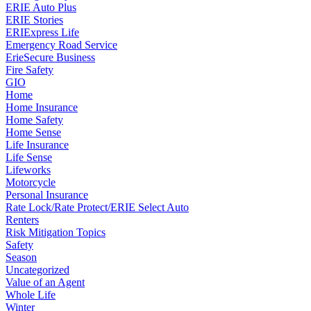
ERIE Auto Plus
ERIE Stories
ERIExpress Life
Emergency Road Service
ErieSecure Business
Fire Safety
GIO
Home
Home Insurance
Home Safety
Home Sense
Life Insurance
Life Sense
Lifeworks
Motorcycle
Personal Insurance
Rate Lock/Rate Protect/ERIE Select Auto
Renters
Risk Mitigation Topics
Safety
Season
Uncategorized
Value of an Agent
Whole Life
Winter