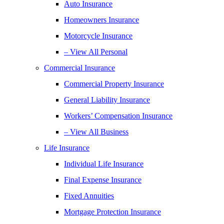
Auto Insurance
Homeowners Insurance
Motorcycle Insurance
– View All Personal
Commercial Insurance
Commercial Property Insurance
General Liability Insurance
Workers’ Compensation Insurance
– View All Business
Life Insurance
Individual Life Insurance
Final Expense Insurance
Fixed Annuities
Mortgage Protection Insurance