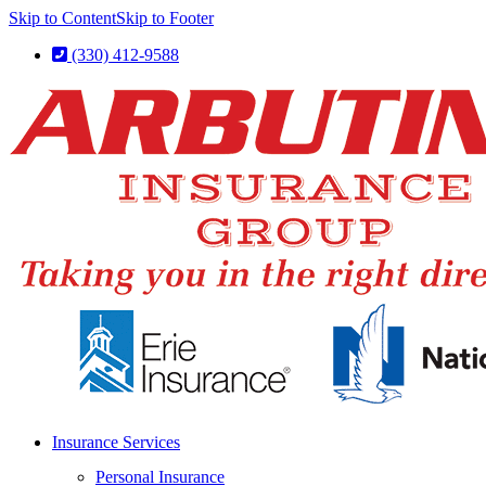
Skip to Content
Skip to Footer
(330) 412-9588
Insurance Services
Personal Insurance