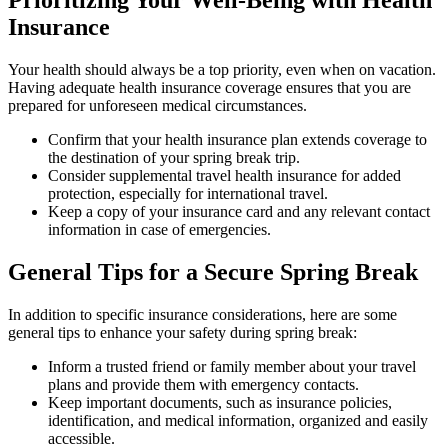
Prioritizing Your Well-Being with Health
Insurance
Your health should always be a top priority, even when on vacation.
Having adequate health insurance coverage ensures that you are
prepared for unforeseen medical circumstances.
Confirm that your health insurance plan extends coverage to
the destination of your spring break trip.
Consider supplemental travel health insurance for added
protection, especially for international travel.
Keep a copy of your insurance card and any relevant contact
information in case of emergencies.
General Tips for a Secure Spring Break
In addition to specific insurance considerations, here are some
general tips to enhance your safety during spring break:
Inform a trusted friend or family member about your travel
plans and provide them with emergency contacts.
Keep important documents, such as insurance policies,
identification, and medical information, organized and easily
accessible.