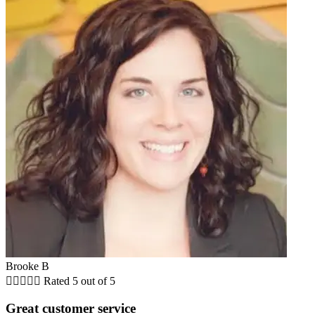
Brooke B





Rated 5 out of 5
Great customer service