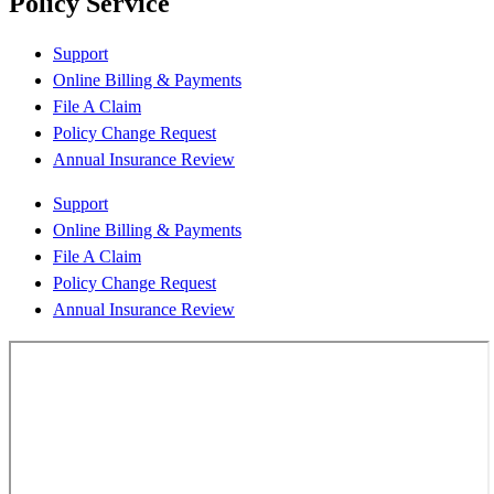
Policy Service
Support
Online Billing & Payments
File A Claim
Policy Change Request
Annual Insurance Review
Support
Online Billing & Payments
File A Claim
Policy Change Request
Annual Insurance Review