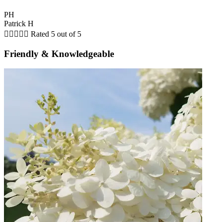
PH
Patrick H





Rated 5 out of 5
Friendly & Knowledgeable