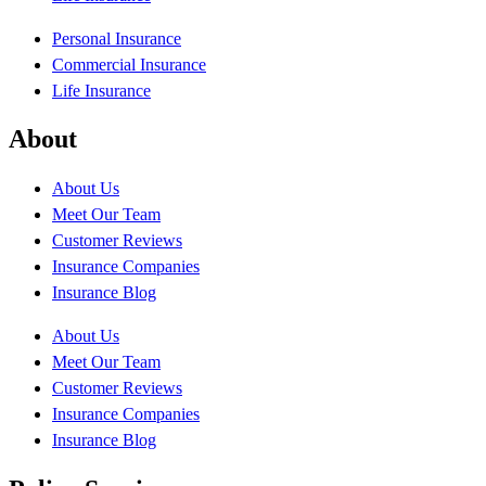
Personal Insurance
Commercial Insurance
Life Insurance
About
About Us
Meet Our Team
Customer Reviews
Insurance Companies
Insurance Blog
About Us
Meet Our Team
Customer Reviews
Insurance Companies
Insurance Blog