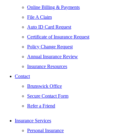
Online Billing & Payments
File A Claim
Auto ID Card Request
Certificate of Insurance Request
Policy Change Request
Annual Insurance Review
Insurance Resources
Contact
Brunswick Office
Secure Contact Form
Refer a Friend
Insurance Services
Personal Insurance