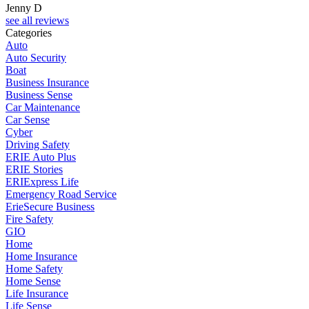
Jenny D
see all reviews
Categories
Auto
Auto Security
Boat
Business Insurance
Business Sense
Car Maintenance
Car Sense
Cyber
Driving Safety
ERIE Auto Plus
ERIE Stories
ERIExpress Life
Emergency Road Service
ErieSecure Business
Fire Safety
GIO
Home
Home Insurance
Home Safety
Home Sense
Life Insurance
Life Sense