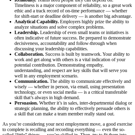
Timeliness is a major component of reliability, so a great work
ethic and a track record of on-time performance — whether
for shift-start or deadline delivery — is another big advantage.
Analytical Capability.
Employers highly prize the ability to
analyze situations and solve complex problems.
Leadership.
Leadership of even small teams or initiatives is
often indicative of future success. Be prepared to demonstrate
decisiveness, accountability and follow-through when
discussing your leadership capabilities.
Collaboration.
Success is built by teamwork. Your ability to
work and get along with others is a vital indication of your
potential contribution. Demonstrating empathy,
understanding, and respect are key skills that will serve you
well in any employment scenario.
Communication.
The ability to communicate effectively and
wisely — whether in person, via email, using presentation
technology, or even social media — is a critical transferable
skill that’s always in high demand.
Persuasion.
Whether it’s in sales, inter-departmental dialog or
strategic planning, the ability to effectively persuade others is
a skill that can make a team member really stand out.
As you’re considering your next employment move, a good exercise
to complete is recalling and recording everything — even the so-
called “little” things — you’re skilled in. Then, try to fit them into