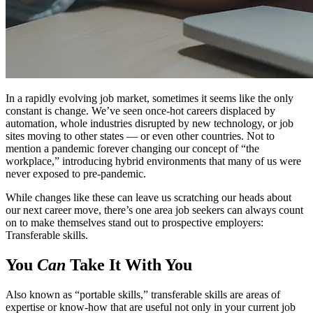
In a rapidly evolving job market, sometimes it seems like the only
constant is change. We’ve seen once-hot careers displaced by
automation, whole industries disrupted by new technology, or job
sites moving to other states — or even other countries. Not to
mention a pandemic forever changing our concept of “the
workplace,” introducing hybrid environments that many of us were
never exposed to pre-pandemic.
While changes like these can leave us scratching our heads about
our next career move, there’s one area job seekers can always count
on to make themselves stand out to prospective employers:
Transferable skills.
You
Can
Take It With You
Also known as “portable skills,” transferable skills are areas of
expertise or know-how that are useful not only in your current job