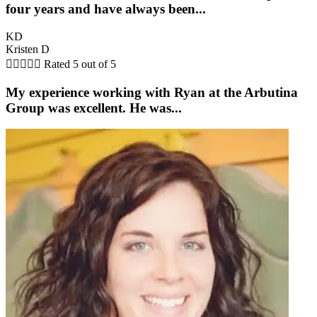
four years and have always been...
KD
Kristen D





Rated 5 out of 5
My experience working with Ryan at the Arbutina
Group was excellent. He was...