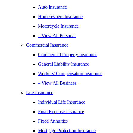
Auto Insurance
Homeowners Insurance
Motorcycle Insurance
– View All Personal
Commercial Insurance
Commercial Property Insurance
General Liability Insurance
Workers’ Compensation Insurance
– View All Business
Life Insurance
Individual Life Insurance
Final Expense Insurance
Fixed Annuities
Mortgage Protection Insurance