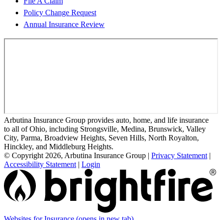
File A Claim
Policy Change Request
Annual Insurance Review
Arbutina Insurance Group provides auto, home, and life insurance
to all of Ohio, including Strongsville, Medina, Brunswick, Valley
City, Parma, Broadview Heights, Seven Hills, North Royalton,
Hinckley, and Middleburg Heights.
© Copyright 2026, Arbutina Insurance Group
|
Privacy Statement
|
Accessibility Statement
|
Login
Websites for Insurance
(opens in new tab)