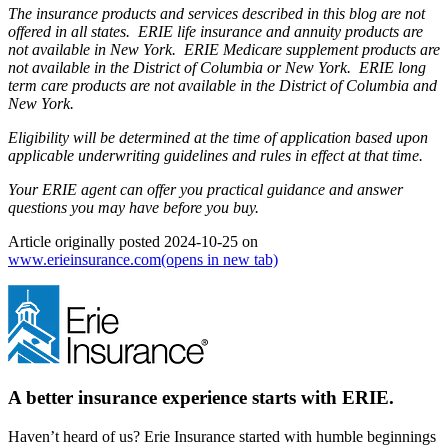
The insurance products and services described in this blog are not
offered in all states. ERIE life insurance and annuity products are
not available in New York. ERIE Medicare supplement products are
not available in the District of Columbia or New York. ERIE long
term care products are not available in the District of Columbia and
New York.
Eligibility will be determined at the time of application based upon
applicable underwriting guidelines and rules in effect at that time.
Your ERIE agent can offer you practical guidance and answer
questions you may have before you buy.
Article originally posted
2024-10-25
on
www.erieinsurance.com
(opens in new tab)
A better insurance experience starts with ERIE.
Haven’t heard of us? Erie Insurance started with humble beginnings