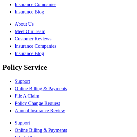
Insurance Companies
Insurance Blog
About Us
Meet Our Team
Customer Reviews
Insurance Companies
Insurance Blog
Policy Service
Support
Online Billing & Payments
File A Claim
Policy Change Request
Annual Insurance Review
Support
Online Billing & Payments