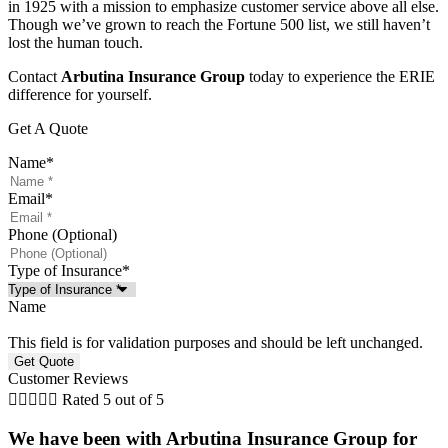
in 1925 with a mission to emphasize customer service above all else.
Though we’ve grown to reach the Fortune 500 list, we still haven’t
lost the human touch.
Contact
Arbutina Insurance Group
today to experience the ERIE
difference for yourself.
Get A Quote
Name
*
Email
*
Phone (Optional)
Type of Insurance
*
Name
This field is for validation purposes and should be left unchanged.
Customer Reviews





Rated 5 out of 5
We have been with Arbutina Insurance Group for