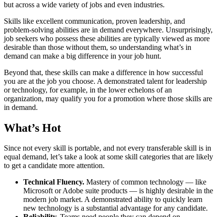
but across a wide variety of jobs and even industries.
Skills like excellent communication, proven leadership, and
problem-solving abilities are in demand everywhere. Unsurprisingly,
job seekers who possess these abilities are typically viewed as more
desirable than those without them, so understanding what’s in
demand can make a big difference in your job hunt.
Beyond that, these skills can make a difference in how successful
you are at the job you choose. A demonstrated talent for leadership
or technology, for example, in the lower echelons of an
organization, may qualify you for a promotion where those skills are
in demand.
What’s Hot
Since not every skill is portable, and not every transferable skill is in
equal demand, let’s take a look at some skill categories that are likely
to get a candidate more attention.
Technical Fluency.
Mastery of common technology — like
Microsoft or Adobe suite products — is highly desirable in the
modern job market. A demonstrated ability to quickly learn
new technology is a substantial advantage for any candidate.
Reliability.
Teams need people they can depend on.