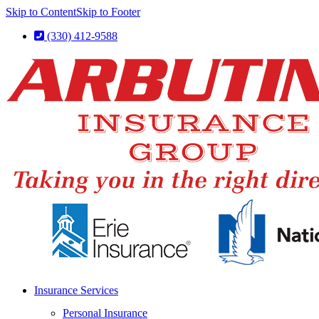
Skip to Content
Skip to Footer
(330) 412-9588
Insurance Services
Personal Insurance