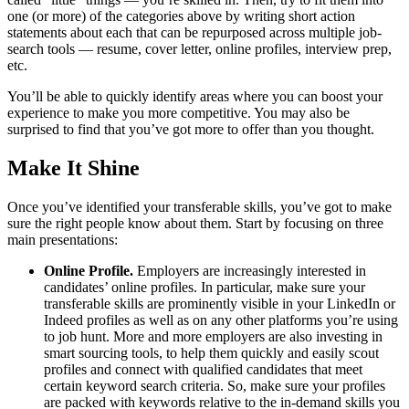
one (or more) of the categories above by writing short action
statements about each that can be repurposed across multiple job-
search tools — resume, cover letter, online profiles, interview prep,
etc.
You’ll be able to quickly identify areas where you can boost your
experience to make you more competitive. You may also be
surprised to find that you’ve got more to offer than you thought.
Make It Shine
Once you’ve identified your transferable skills, you’ve got to make
sure the right people know about them. Start by focusing on three
main presentations:
Online Profile.
Employers are increasingly interested in
candidates’ online profiles. In particular, make sure your
transferable skills are prominently visible in your LinkedIn or
Indeed profiles as well as on any other platforms you’re using
to job hunt. More and more employers are also investing in
smart sourcing tools, to help them quickly and easily scout
profiles and connect with qualified candidates that meet
certain keyword search criteria. So, make sure your profiles
are packed with keywords relative to the in-demand skills you