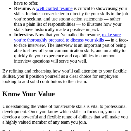
have to offer.
Resume.
A
well-crafted resume
is critical to showcasing your
skills. Include a cover letter to directly tie your skills to the job
you’re seeking, and use strong action statements — rather
than a plain list of responsibilities — to illustrate how your
skills have historically made a positive impact.
Interview.
Now that you’ve nailed the resume,
make sure
you’re thoroughly prepared to discuss your skills
— in a face-
to-face interview. The interview is an important part of being
able to show off your communication skills, and an ability to
quickly tie your experience and capabilities to common
interview questions will serve you well.
By refining and rehearsing how you’ll call attention to your flexible
skillset, you’ll position yourself as a clear choice for employers
looking to add solid contributors to their team.
Know Your Value
Understanding the value of transferable skills is vital to professional
development. Once you know which skills to focus on, you can
develop a powerful and flexible range of abilities that will make you
a highly valued member of any team you join.