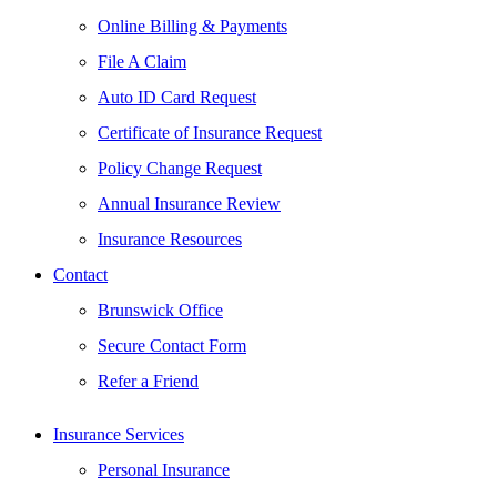
Online Billing & Payments
File A Claim
Auto ID Card Request
Certificate of Insurance Request
Policy Change Request
Annual Insurance Review
Insurance Resources
Contact
Brunswick Office
Secure Contact Form
Refer a Friend
Insurance Services
Personal Insurance