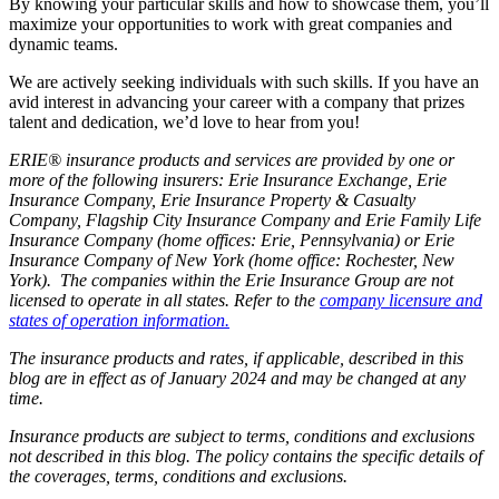
By knowing your particular skills and how to showcase them, you’ll
maximize your opportunities to work with great companies and
dynamic teams.
We are actively seeking individuals with such skills. If you have an
avid interest in advancing your career with a company that prizes
talent and dedication, we’d love to hear from you!
ERIE® insurance products and services are provided by one or
more of the following insurers: Erie Insurance Exchange, Erie
Insurance Company, Erie Insurance Property & Casualty
Company, Flagship City Insurance Company and Erie Family Life
Insurance Company (home offices: Erie, Pennsylvania) or Erie
Insurance Company of New York (home office: Rochester, New
York). The companies within the Erie Insurance Group are not
licensed to operate in all states. Refer to the
company licensure and
states of operation information.
The insurance products and rates, if applicable, described in this
blog are in effect as of January 2024 and may be changed at any
time.
Insurance products are subject to terms, conditions and exclusions
not described in this blog. The policy contains the specific details of
the coverages, terms, conditions and exclusions.