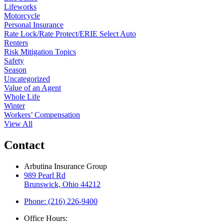
Lifeworks
Motorcycle
Personal Insurance
Rate Lock/Rate Protect/ERIE Select Auto
Renters
Risk Mitigation Topics
Safety
Season
Uncategorized
Value of an Agent
Whole Life
Winter
Workers’ Compensation
View All
Contact
Arbutina Insurance Group
989 Pearl Rd
Brunswick, Ohio 44212
Phone: (216) 226-9400
Office Hours: