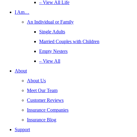
– View All Life
I Am…
An Individual or Family
Single Adults
Married Couples with Children
Empty Nesters
– View All
About
About Us
Meet Our Team
Customer Reviews
Insurance Companies
Insurance Blog
Support