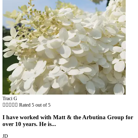
Traci G





Rated 5 out of 5
I have worked with Matt & the Arbutina Group for
over 10 years. He is...
JD