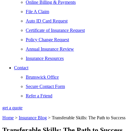
Online Billing & Payments
File A Claim
Auto ID Card Request
Certificate of Insurance Request
Policy Change Request
Annual Insurance Review
Insurance Resources
Contact
Brunswick Office
Secure Contact Form
Refer a Friend
get a quote
Home
>
Insurance Blog
>
Transferable Skills: The Path to Success
Transferable Skills: The Path to Success