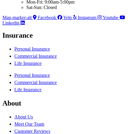
Mon-Fri: 9:00am-5:00pm
Sat-Sun: Closed
Map-marker-alt
Facebook
Yelp
Instagram
Youtube
Linkedin
Insurance
Personal Insurance
Commercial Insurance
Life Insurance
Personal Insurance
Commercial Insurance
Life Insurance
About
About Us
Meet Our Team
Customer Reviews