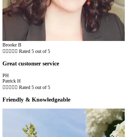
Brooke B





Rated 5 out of 5
Great customer service
PH
Patrick H





Rated 5 out of 5
Friendly & Knowledgeable