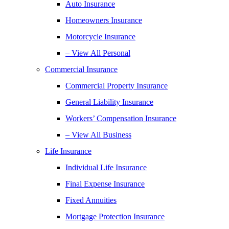
Auto Insurance
Homeowners Insurance
Motorcycle Insurance
– View All Personal
Commercial Insurance
Commercial Property Insurance
General Liability Insurance
Workers’ Compensation Insurance
– View All Business
Life Insurance
Individual Life Insurance
Final Expense Insurance
Fixed Annuities
Mortgage Protection Insurance