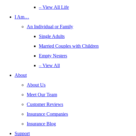
– View All Life
I Am…
An Individual or Family
Single Adults
Married Couples with Children
Empty Nesters
– View All
About
About Us
Meet Our Team
Customer Reviews
Insurance Companies
Insurance Blog
Support