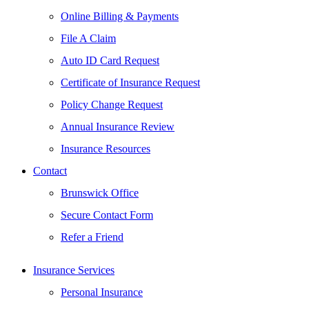
Online Billing & Payments
File A Claim
Auto ID Card Request
Certificate of Insurance Request
Policy Change Request
Annual Insurance Review
Insurance Resources
Contact
Brunswick Office
Secure Contact Form
Refer a Friend
Insurance Services
Personal Insurance