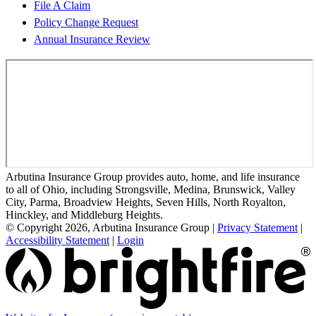
File A Claim
Policy Change Request
Annual Insurance Review
Arbutina Insurance Group provides auto, home, and life insurance
to all of Ohio, including Strongsville, Medina, Brunswick, Valley
City, Parma, Broadview Heights, Seven Hills, North Royalton,
Hinckley, and Middleburg Heights.
© Copyright 2026, Arbutina Insurance Group
|
Privacy Statement
|
Accessibility Statement
|
Login