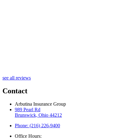
B
see all reviews
Contact
Arbutina Insurance Group
989 Pearl Rd
Brunswick, Ohio 44212
Phone: (216) 226-9400
Office Hours: