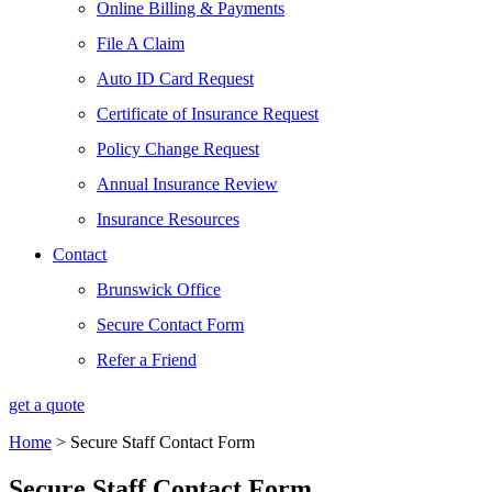
Online Billing & Payments
File A Claim
Auto ID Card Request
Certificate of Insurance Request
Policy Change Request
Annual Insurance Review
Insurance Resources
Contact
Brunswick Office
Secure Contact Form
Refer a Friend
get a quote
Home
>
Secure Staff Contact Form
Secure Staff Contact Form