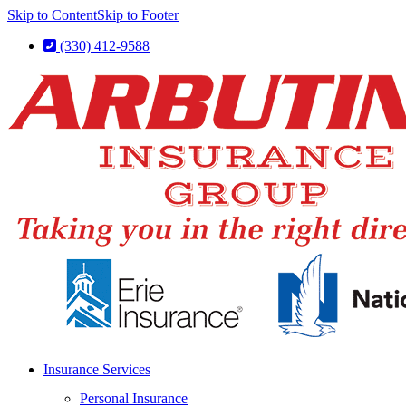
Skip to Content
Skip to Footer
(330) 412-9588
Insurance Services
Personal Insurance