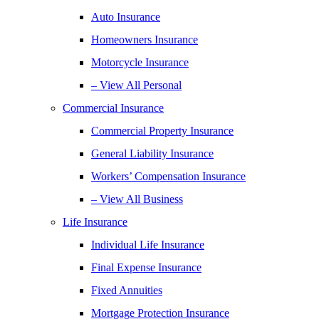
Auto Insurance
Homeowners Insurance
Motorcycle Insurance
– View All Personal
Commercial Insurance
Commercial Property Insurance
General Liability Insurance
Workers’ Compensation Insurance
– View All Business
Life Insurance
Individual Life Insurance
Final Expense Insurance
Fixed Annuities
Mortgage Protection Insurance