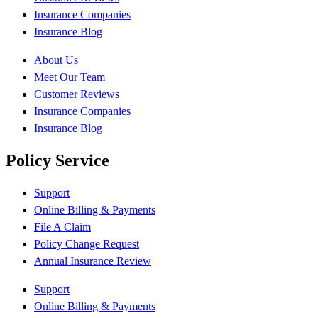
Insurance Companies
Insurance Blog
About Us
Meet Our Team
Customer Reviews
Insurance Companies
Insurance Blog
Policy Service
Support
Online Billing & Payments
File A Claim
Policy Change Request
Annual Insurance Review
Support
Online Billing & Payments