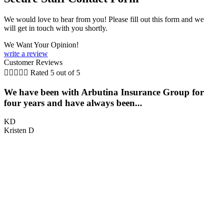
We would love to hear from you! Please fill out this form and we
will get in touch with you shortly.
We Want Your Opinion!
write a review
Customer Reviews





Rated 5 out of 5
We have been with Arbutina Insurance Group for
four years and have always been...
KD
Kristen D