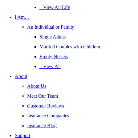
– View All Life
I Am…
An Individual or Family
Single Adults
Married Couples with Children
Empty Nesters
– View All
About
About Us
Meet Our Team
Customer Reviews
Insurance Companies
Insurance Blog
Support