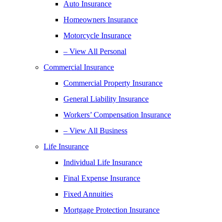
Auto Insurance
Homeowners Insurance
Motorcycle Insurance
– View All Personal
Commercial Insurance
Commercial Property Insurance
General Liability Insurance
Workers’ Compensation Insurance
– View All Business
Life Insurance
Individual Life Insurance
Final Expense Insurance
Fixed Annuities
Mortgage Protection Insurance