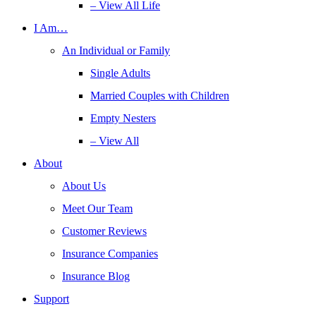
– View All Life
I Am…
An Individual or Family
Single Adults
Married Couples with Children
Empty Nesters
– View All
About
About Us
Meet Our Team
Customer Reviews
Insurance Companies
Insurance Blog
Support