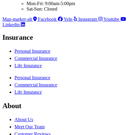
Mon-Fri: 9:00am-5:00pm
Sat-Sun: Closed
Map-marker-alt
Facebook
Yelp
Instagram
Youtube
Linkedin
Insurance
Personal Insurance
Commercial Insurance
Life Insurance
Personal Insurance
Commercial Insurance
Life Insurance
About
About Us
Meet Our Team
Customer Reviews